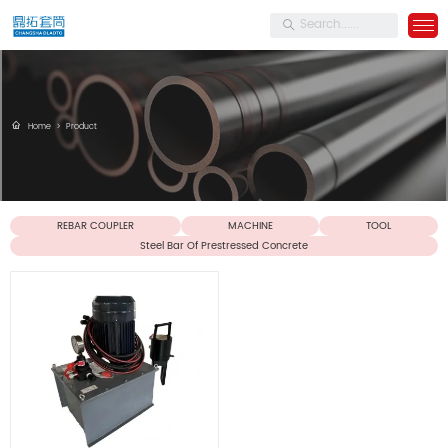
Home
>
Product
REBAR COUPLER
MACHINE
TOOL
Steel Bar Of Prestressed Concrete