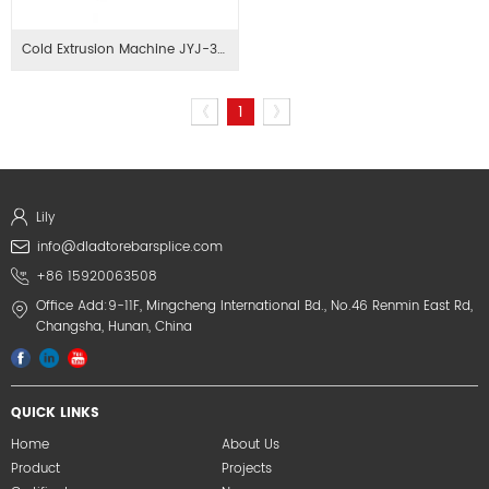
Cold Extrusion Machine JYJ-32/40
《
1
》
Lily
info@dladtorebarsplice.com
+86 15920063508
Office Add:9-11F, Mingcheng International Bd., No.46 Renmin East Rd,
Changsha, Hunan, China
QUICK LINKS
Home
About Us
Product
Projects