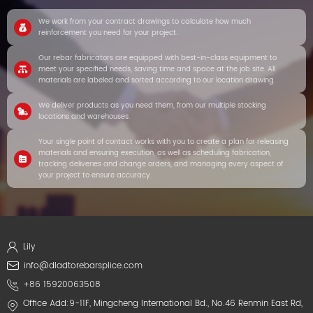
We work from your contract drawings to calculate how much
reinforcement you need for your project.
Our rebar fabricators are equipped with best-in-class equipment to
meet your specified needs, saving time and space at the job site. All
materials are labeled and sorted according to our location drawing.
We deliver products as you need them, from our multiple stocking
locations and warehouses.
Your single point of contact works with you to create a plan for releasing
materials and ensuring execution, as well as scheduling fabrication,
tracking deliveries and change orders, and managing every aspect of
your project to ensure accuracy.
Lily
info@dladtorebarsplice.com
+86 15920063508
Office Add:9-11F, Mingcheng International Bd., No.46 Renmin East Rd,