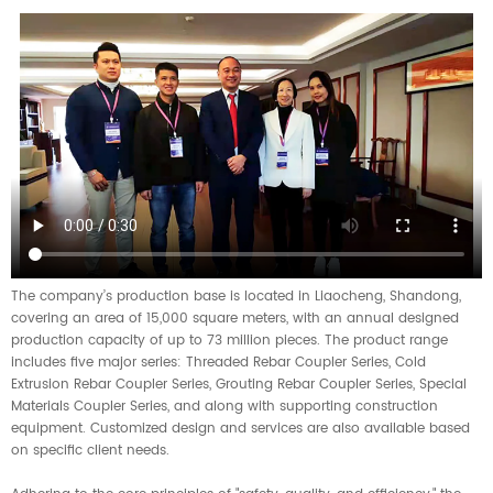
The company’s production base is located in Liaocheng, Shandong,
covering an area of 15,000 square meters, with an annual designed
production capacity of up to 73 million pieces. The product range
includes five major series: Threaded Rebar Coupler Series, Cold
Extrusion Rebar Coupler Series, Grouting Rebar Coupler Series, Special
Materials Coupler Series, and along with supporting construction
equipment. Customized design and services are also available based
on specific client needs.