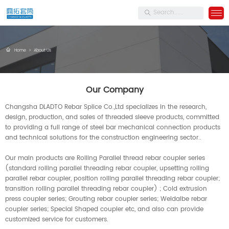
Home
>
About Us
Our Company
Changsha DLADTO Rebar Splice Co.,Ltd specializes in the research,
design, production, and sales of threaded sleeve products, committed
to providing a full range of steel bar mechanical connection products
and technical solutions for the construction engineering sector..
Our main products are Rolling Parallel thread rebar coupler series
(standard rolling parallel threading rebar coupler, upsetting rolling
parallel rebar coupler, position rolling parallel threading rebar coupler;
transition rolling parallel threading rebar coupler) ; Cold extrusion
press coupler series; Grouting rebar coupler series; Weldalbe rebar
coupler series; Special Shaped coupler etc, and also can provide
customized service for customers.