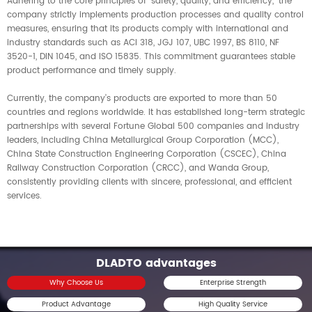
Adhering to the core principles of "safety, quality, and efficiency," the
company strictly implements production processes and quality control
measures, ensuring that its products comply with international and
industry standards such as ACI 318, JGJ 107, UBC 1997, BS 8110, NF
3520-1, DIN 1045, and ISO 15835. This commitment guarantees stable
product performance and timely supply.
Currently, the company’s products are exported to more than 50
countries and regions worldwide. It has established long-term strategic
partnerships with several Fortune Global 500 companies and industry
leaders, including China Metallurgical Group Corporation (MCC),
China State Construction Engineering Corporation (CSCEC), China
Railway Construction Corporation (CRCC), and Wanda Group,
consistently providing clients with sincere, professional, and efficient
services.
DLADTO advantages
Why Choose Us
Enterprise Strength
Product Advantage
High Quality Service