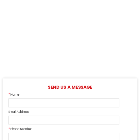
SEND US A MESSAGE
Name
Email Address
Phone Number