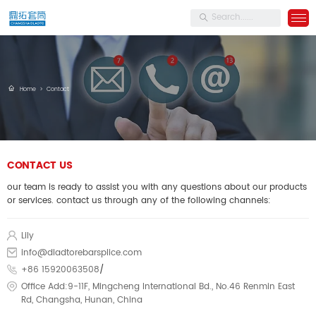
Home
>
Contact
CONTACT US
our team is ready to assist you with any questions about our products
or services. contact us through any of the following channels:
Lily
info@dladtorebarsplice.com
+86 15920063508
/
Office Add:9-11F, Mingcheng International Bd., No.46 Renmin East
Rd, Changsha, Hunan, China