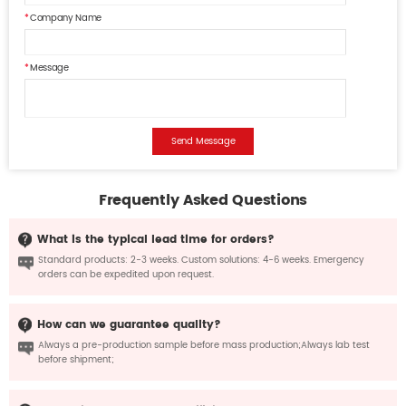
Company Name
Message
Send Message
Frequently Asked Questions
What is the typical lead time for orders?
Standard products: 2-3 weeks. Custom solutions: 4-6 weeks. Emergency
orders can be expedited upon request.
How can we guarantee quality?
Always a pre-production sample before mass production;Always lab test
before shipment;