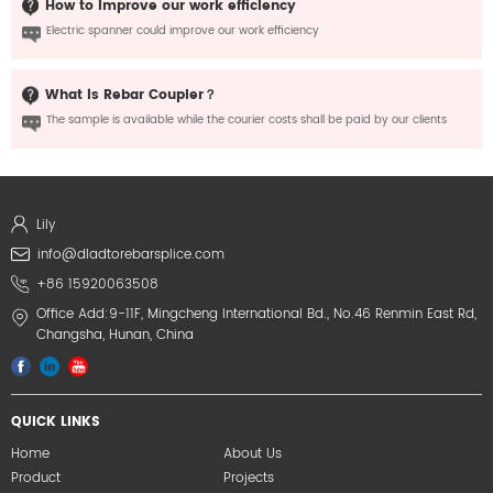
How to improve our work efficiency
Electric spanner could improve our work efficiency
What is Rebar Coupler？
The sample is available while the courier costs shall be paid by our clients
Lily
info@dladtorebarsplice.com
+86 15920063508
Office Add:9-11F, Mingcheng International Bd., No.46 Renmin East Rd,
Changsha, Hunan, China
QUICK LINKS
Home
About Us
Product
Projects